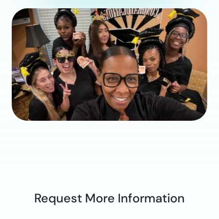
Request More Information