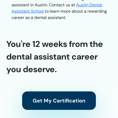
assistant in Austin. Contact us at
Austin Dental
Assistant School
to learn more about a rewarding
career as a dental assistant.
You're 12 weeks from the
dental assistant career
you deserve.
Get My Certification