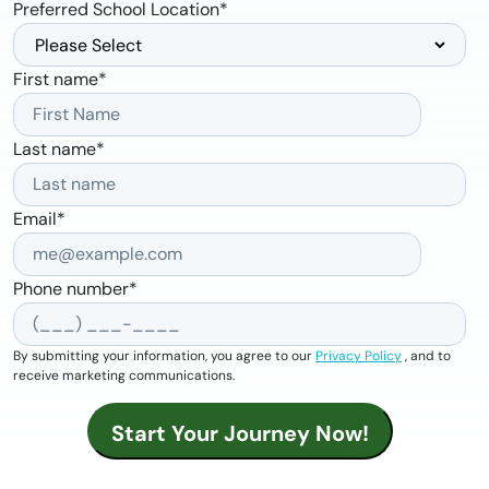
Preferred School Location
*
First name
*
Last name
*
Email
*
Phone number
*
By submitting your information, you agree to our
Privacy Policy
, and to
receive marketing communications.