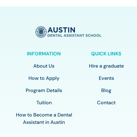
INFORMATION
QUICK LINKS
About Us
Hire a graduate
How to Apply
Events
Program Details
Blog
Tuition
Contact
How to Become a Dental
Assistant in Austin