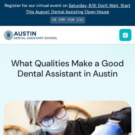
Register for our virtual event on
Saturday
,
8/8
:
Don't Wait. Start
This August: Dental Assisting Open House
1d 20h 41m 10s
What Qualities Make a Good
Dental Assistant in Austin