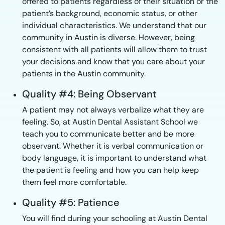
offered to patients regardless of their situation or the
patient’s background, economic status, or other
individual characteristics. We understand that our
community in Austin is diverse. However, being
consistent with all patients will allow them to trust
your decisions and know that you care about your
patients in the Austin community.
Quality #4: Being Observant
A patient may not always verbalize what they are
feeling. So, at Austin Dental Assistant School we
teach you to communicate better and be more
observant. Whether it is verbal communication or
body language, it is important to understand what
the patient is feeling and how you can help keep
them feel more comfortable.
Quality #5: Patience
You will find during your schooling at Austin Dental