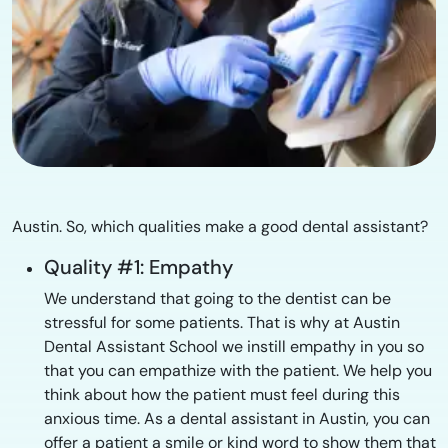
Austin. So, which qualities make a good dental assistant?
Quality #1: Empathy
We understand that going to the dentist can be
stressful for some patients. That is why at Austin
Dental Assistant School we instill empathy in you so
that you can empathize with the patient. We help you
think about how the patient must feel during this
anxious time. As a dental assistant in Austin, you can
offer a patient a smile or kind word to show them that