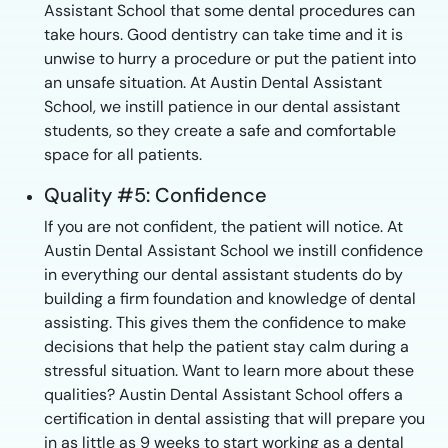
Assistant School that some dental procedures can
take hours. Good dentistry can take time and it is
unwise to hurry a procedure or put the patient into
an unsafe situation. At Austin Dental Assistant
School, we instill patience in our dental assistant
students, so they create a safe and comfortable
space for all patients.
Quality #5: Confidence
If you are not confident, the patient will notice. At
Austin Dental Assistant School we instill confidence
in everything our dental assistant students do by
building a firm foundation and knowledge of dental
assisting. This gives them the confidence to make
decisions that help the patient stay calm during a
stressful situation. Want to learn more about these
qualities? Austin Dental Assistant School offers a
certification in dental assisting that will prepare you
in as little as 9 weeks to start working as a dental