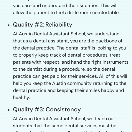
you care and understand their situation. This will
allow the patient to feel a little more comfortable.
Quality #2: Reliability
At Austin Dental Assistant School, we understand
that as a dental assistant, you are the backbone of
the dental practice. The dental staff is looking to you
to properly keep track of dental procedures, treat
patients with respect, and hand the right instruments
to the dentist during a procedure, so the dental
practice can get paid for their services. All of this will
help you keep the Austin community returning to the
dental practice and keeping their smiles happy and
healthy.
Quality #3: Consistency
At Austin Dental Assistant School, we teach our
students that the same dental services must be