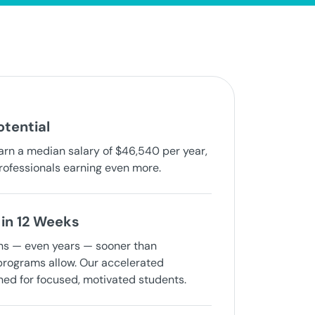
otential
arn a median salary of $46,540 per year,
rofessionals earning even more.
in 12 Weeks
hs — even years — sooner than
 programs allow. Our accelerated
ned for focused, motivated students.