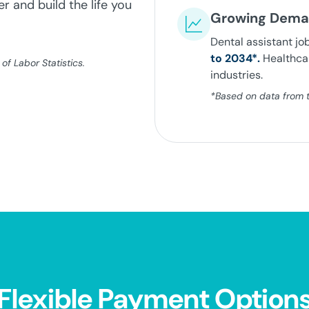
r and build the life you
Growing Dem
Dental assistant jo
to 2034*.
Healthcar
f Labor Statistics.
industries.
*Based on data from th
Flexible Payment Option