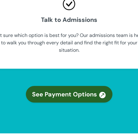
Talk to Admissions
t sure which option is best for you? Our admissions team is h
to walk you through every detail and find the right fit for your
situation.
See Payment Options