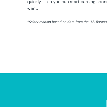
quickly — so you can start earning soone
want.
*Salary median based on data from the U.S. Bureau o