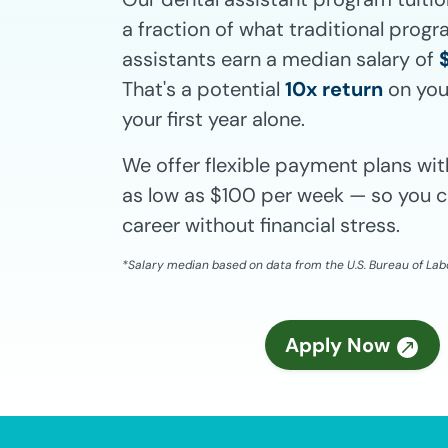
a fraction of what traditional prog
assistants earn a median salary of
That's a potential
10x return
on you
your first year alone.
We offer flexible payment plans w
as low as $100 per week — so you c
career without financial stress.
*Salary median based on data from the U.S. Bureau of Labo
Apply Now