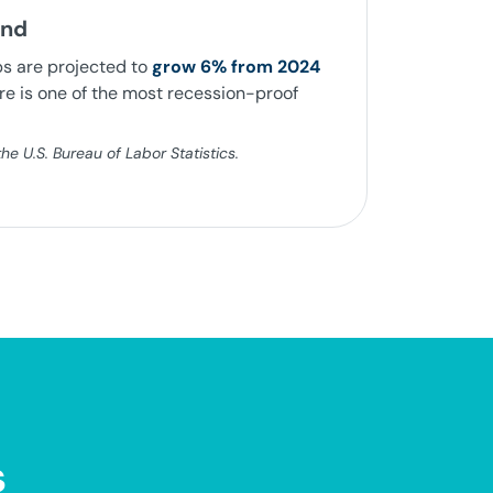
and
bs are projected to
grow 6% from 2024
e is one of the most recession-proof
e U.S. Bureau of Labor Statistics.
s