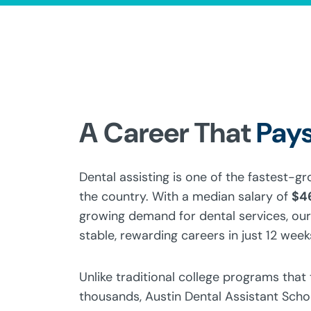
A Career That
Pays
Dental assisting is one of the fastest-g
the country. With a median salary of
$4
growing demand for dental services, our
stable, rewarding careers in just 12 week
Unlike traditional college programs that
thousands, Austin Dental Assistant Sch