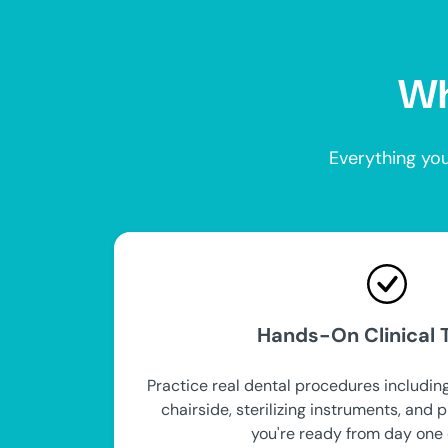
Wh
Everything you
Hands-On Clinical T
Practice real dental procedures including
chairside, sterilizing instruments, and 
you're ready from day one 