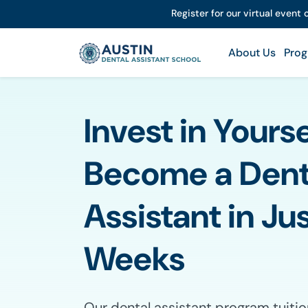
Register for our virtual event
About Us
Prog
Invest in Yours
Become a Dent
Assistant in Jus
Weeks
Our dental assistant program tuitio