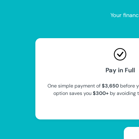
Your financ
Pay in Full
One simple payment of
$3,650
before y
option saves you
$300+
by avoiding 