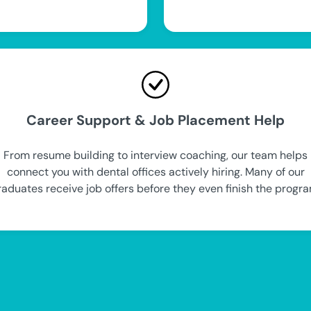
Career Support & Job Placement Help
From resume building to interview coaching, our team helps
connect you with dental offices actively hiring. Many of our
raduates receive job offers before they even finish the progra