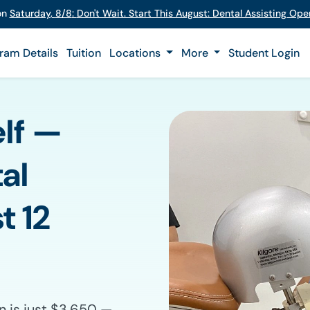
 on
Saturday
,
8/8
:
Don't Wait. Start This August: Dental Assisting Op
ram Details
Tuition
Locations
More
Student Login
elf —
al
t 12
n is just $3,650 —