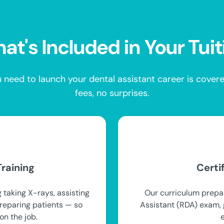
at's Included in Your Tuit
 need to launch your dental assistant career is cove
fees, no surprises.
raining
Certi
 taking X-rays, assisting
Our curriculum prepar
preparing patients — so
Assistant (RDA) exam, g
on the job.