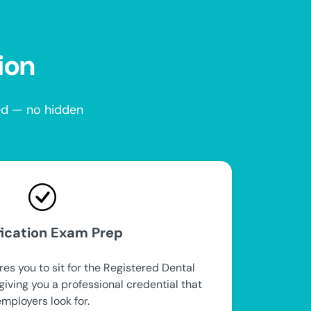
ion
red — no hidden
fication Exam Prep
es you to sit for the Registered Dental
iving you a professional credential that
employers look for.