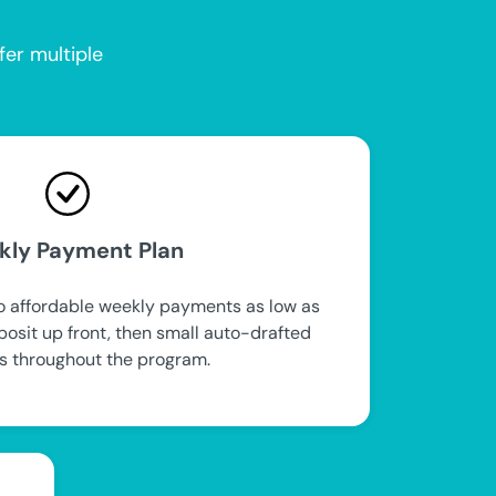
fer multiple
kly Payment Plan
to affordable weekly payments as low as
posit up front, then small auto-drafted
 throughout the program.