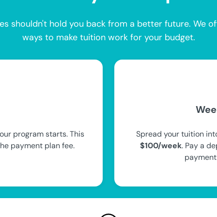
es shouldn't hold you back from a better future. We of
ways to make tuition work for your budget.
Wee
our program starts. This
Spread your tuition in
the payment plan fee.
$100/week
. Pay a de
payments