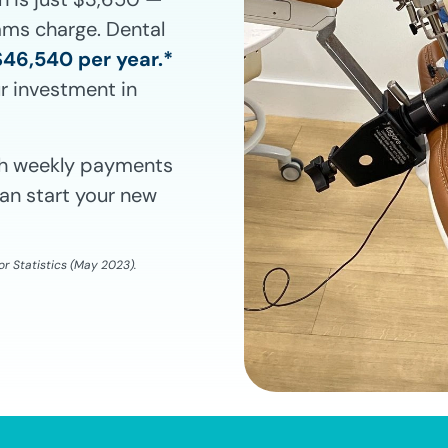
rams charge. Dental
$46,540 per year.*
r investment in
ith weekly payments
an start your new
r Statistics (May 2023).