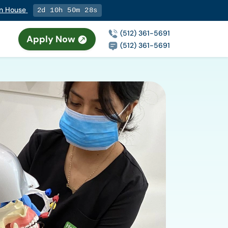
en House
2d 10h 50m 27s
(512) 361-5691
Apply Now
(512) 361-5691