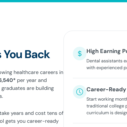
 You Back
High Earning P
Dental assistants e
with experienced p
rowing healthcare careers in
6,540*
per year and
 graduates are building
Career-Ready 
s.
Start working mont
traditional college
 take years and cost tens of
curriculum is desig
ool gets you career-ready