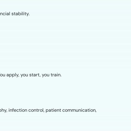
cial stability.
 apply, you start, you train.
phy, infection control, patient communication,