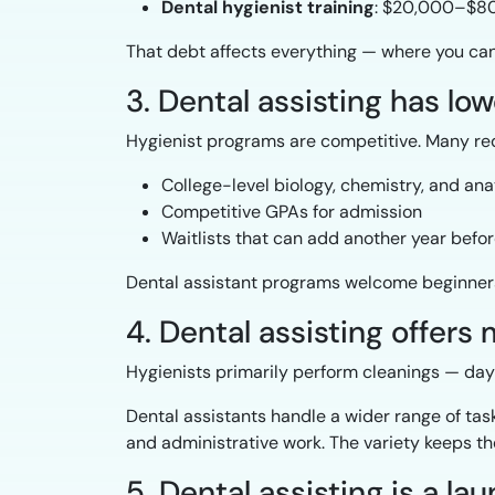
Dental hygienist training
: $20,000–$80,
That debt affects everything — where you can l
3. Dental assisting has low
Hygienist programs are competitive. Many req
College-level biology, chemistry, and an
Competitive GPAs for admission
Waitlists that can add another year befor
Dental assistant programs welcome beginners 
4. Dental assisting offers
Hygienists primarily perform cleanings — day a
Dental assistants handle a wider range of task
and administrative work. The variety keeps the
5. Dental assisting is a l