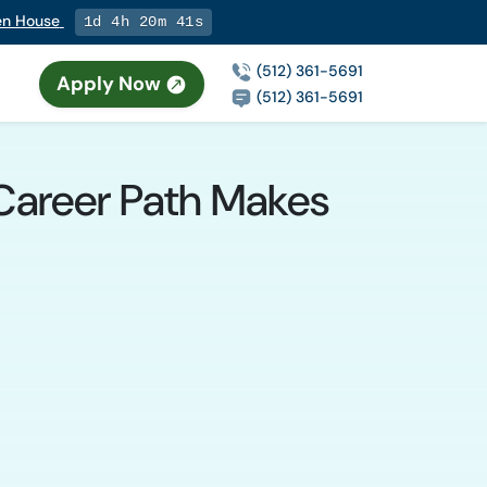
pen House
1d 4h 20m 40s
(512) 361-5691
Apply Now
(512) 361-5691
 Career Path Makes