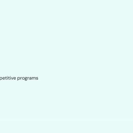
mpetitive programs