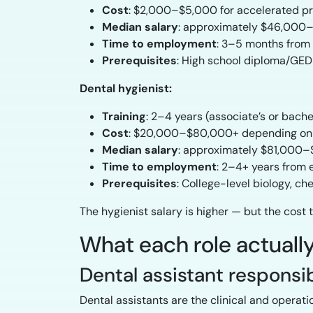
Cost
: $2,000–$5,000 for accelerated p
Median salary
: approximately $46,000–
Time to employment
: 3–5 months from
Prerequisites
: High school diploma/GED
Dental hygienist:
Training
: 2–4 years (associate’s or bache
Cost
: $20,000–$80,000+ depending on
Median salary
: approximately $81,000–
Time to employment
: 2–4+ years from 
Prerequisites
: College-level biology, c
The hygienist salary is higher — but the cost t
What each role actually
Dental assistant responsib
Dental assistants are the clinical and operati