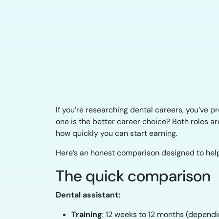
If you’re researching dental careers, you’ve 
one is the better career choice? Both roles are 
how quickly you can start earning.
Here’s an honest comparison designed to help
The quick comparison
Dental assistant:
Training
: 12 weeks to 12 months (depend