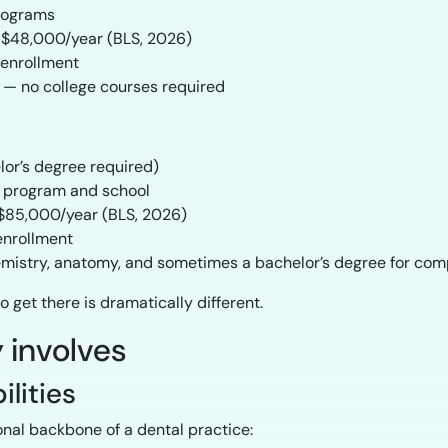
rograms
$48,000/year (BLS, 2026)
 enrollment
 — no college courses required
lor’s degree required)
 program and school
$85,000/year (BLS, 2026)
enrollment
hemistry, anatomy, and sometimes a bachelor’s degree for co
o get there is dramatically different.
 involves
ilities
onal backbone of a dental practice: