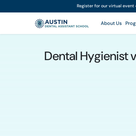
Register for our virtual event
About Us
Prog
Dental Hygienist 