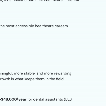
of the most accessible healthcare careers
ningful, more stable, and more rewarding
growth is what keeps them in the field.
–$48,000/year
for dental assistants (BLS,