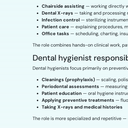
Chairside assisting
— working directly w
Dental X-rays
— taking and processing 
Infection control
— sterilizing instrume
Patient care
— explaining procedures, ma
Office tasks
— scheduling, charting, ins
The role combines hands-on clinical work, pa
Dental hygienist responsib
Dental hygienists focus primarily on preventi
Cleanings (prophylaxis)
— scaling, poli
Periodontal assessments
— measuring g
Patient education
— oral hygiene instruc
Applying preventive treatments
— fluo
Taking X-rays and medical histories
The role is more specialized and repetitive —