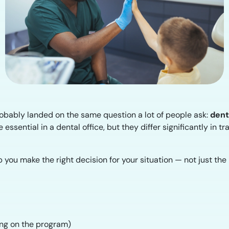
probably landed on the same question a lot of people ask:
dent
essential in a dental office, but they differ significantly in tra
 you make the right decision for your situation — not just th
ing on the program)