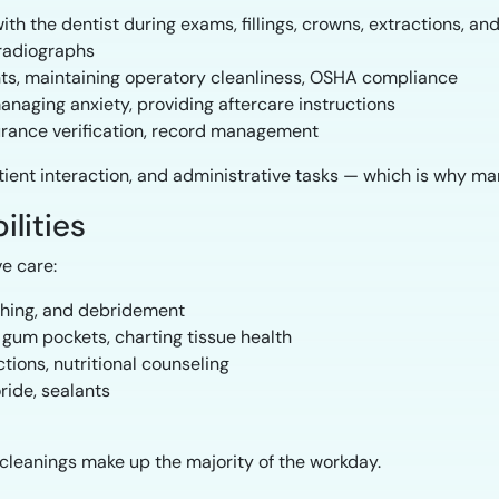
ith the dentist during exams, fillings, crowns, extractions, a
radiographs
nts, maintaining operatory cleanliness, OSHA compliance
naging anxiety, providing aftercare instructions
urance verification, record management
tient interaction, and administrative tasks — which is why m
ilities
ve care:
shing, and debridement
um pockets, charting tissue health
tions, nutritional counseling
ride, sealants
 cleanings make up the majority of the workday.