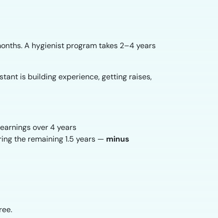
months. A hygienist program takes 2–4 years
tant is building experience, getting raises,
earnings over 4 years
ring the remaining 1.5 years —
minus
ree.