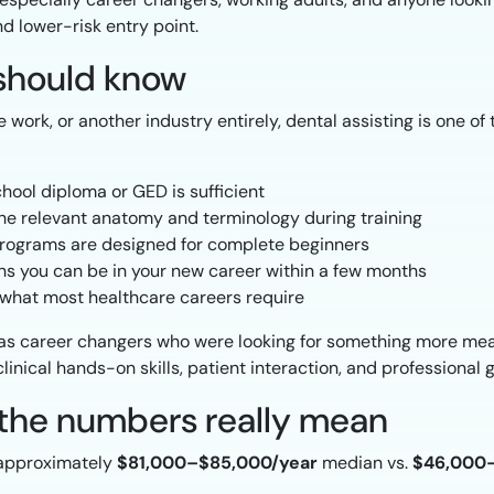
nd lower-risk entry point.
should know
ice work, or another industry entirely, dental assisting is one 
hool diploma or GED is sufficient
he relevant anatomy and terminology during training
ograms are designed for complete beginners
 you can be in your new career within a few months
f what most healthcare careers require
as career changers who were looking for something more mea
linical hands-on skills, patient interaction, and professional 
t the numbers really mean
 approximately
$81,000–$85,000/year
median vs.
$46,000