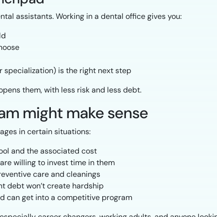
tal assistants. Working in a dental office gives you:
ld
choose
specialization) is the right next step
opens them, with less risk and less debt.
ram might make sense
ages in certain situations:
ool and the associated cost
re willing to invest time in them
preventive care and cleanings
ent debt won’t create hardship
d can get into a competitive program
especially career changers, working adults, and anyone looking