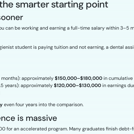
 the smarter starting point
 sooner
u can be working and earning a full-time salary within 3–5 
enist student is paying tuition and not earning, a dental assis
~4 months): approximately
$150,000–$180,000
in cumulative 
2.5 years): approximately
$120,000–$130,000
in earnings du
t
ly
even four years into the comparison.
rence is massive
0 for an accelerated program. Many graduates finish debt-f