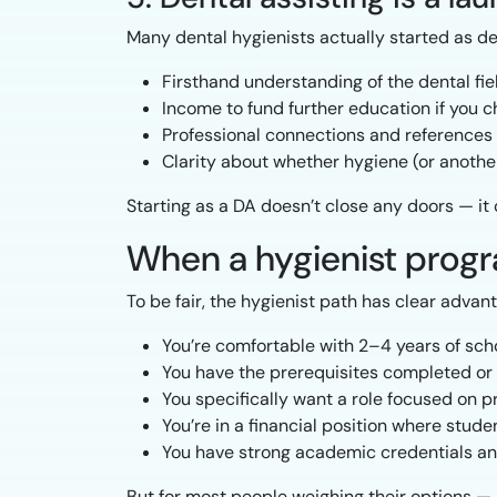
Many dental hygienists actually started as den
Firsthand understanding of the dental fie
Income to fund further education if you 
Professional connections and references
Clarity about whether hygiene (or another 
Starting as a DA doesn’t close any doors — it 
When a hygienist prog
To be fair, the hygienist path has clear advant
You’re comfortable with 2–4 years of sch
You have the prerequisites completed or a
You specifically want a role focused on 
You’re in a financial position where stud
You have strong academic credentials an
But for most people weighing their options — 