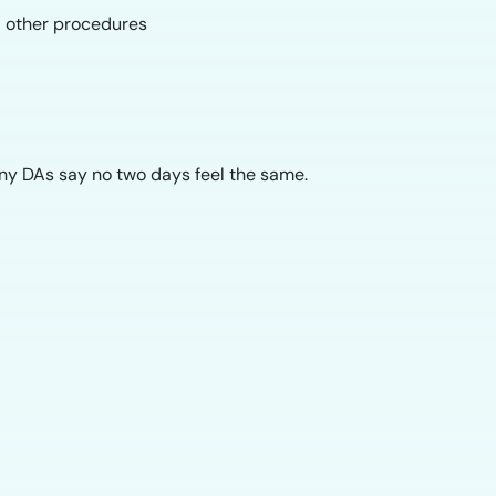
nd other procedures
any DAs say no two days feel the same.