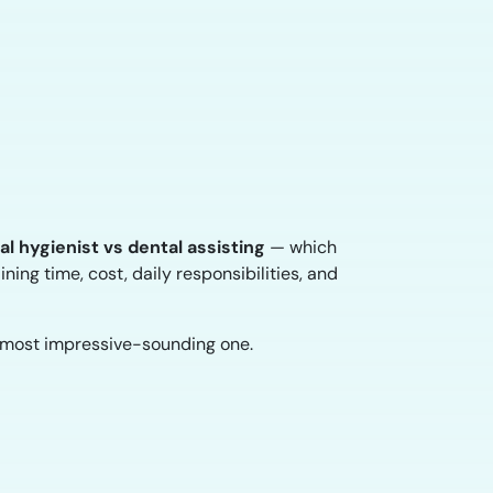
al hygienist vs dental assisting
— which
ining time, cost, daily responsibilities, and
e most impressive-sounding one.