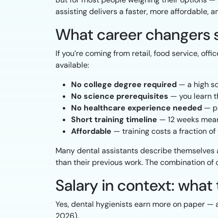
assisting delivers a faster, more affordable, a
What career changers 
If you’re coming from retail, food service, off
available:
No college degree required
— a high sc
No science prerequisites
— you learn t
No healthcare experience needed
— pr
Short training timeline
— 12 weeks means
Affordable
— training costs a fraction o
Many dental assistants describe themselves 
than their previous work. The combination of c
Salary in context: wha
Yes, dental hygienists earn more on paper —
2026).