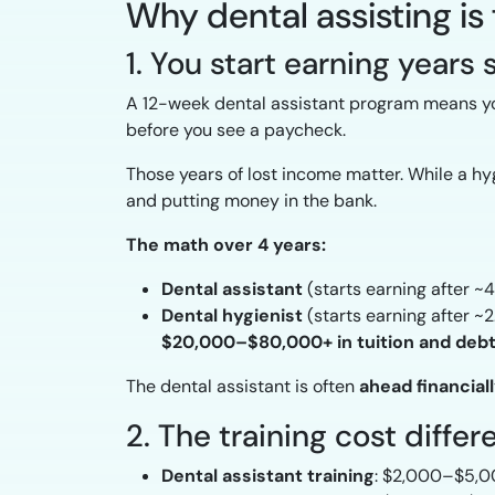
Why dental assisting is
1. You start earning years
A 12-week dental assistant program means yo
before you see a paycheck.
Those years of lost income matter. While a hygi
and putting money in the bank.
The math over 4 years:
Dental assistant
(starts earning after 
Dental hygienist
(starts earning after ~
$20,000–$80,000+ in tuition and deb
The dental assistant is often
ahead financial
2. The training cost diffe
Dental assistant training
: $2,000–$5,00