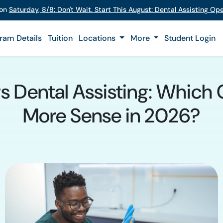
 on
Saturday
,
8/8
:
Don't Wait. Start This August: Dental Assisting O
ram Details
Tuition
Locations
More
Student Login
vs Dental Assisting: Which
More Sense in 2026?