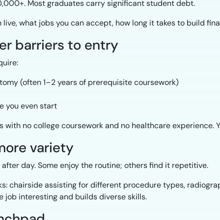
000+. Most graduates carry significant student debt.
ive, what jobs you can accept, how long it takes to build finan
er barriers to entry
uire:
atomy (often 1–2 years of prerequisite coursework)
e you even start
with no college coursework and no healthcare experience. You
 more variety
fter day. Some enjoy the routine; others find it repetitive.
s: chairside assisting for different procedure types, radiogra
 job interesting and builds diverse skills.
aunchpad