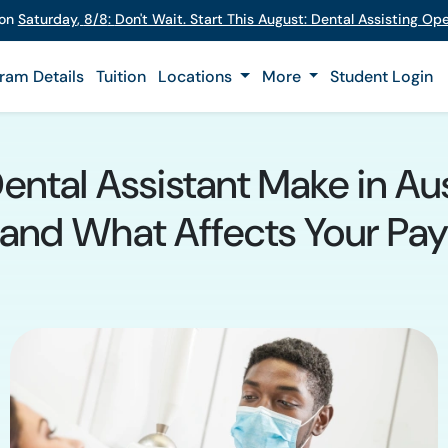
 on
Saturday
,
8/8
:
Don't Wait. Start This August: Dental Assisting O
ram Details
Tuition
Locations
More
Student Login
tal Assistant Make in Aus
and What Affects Your Pa