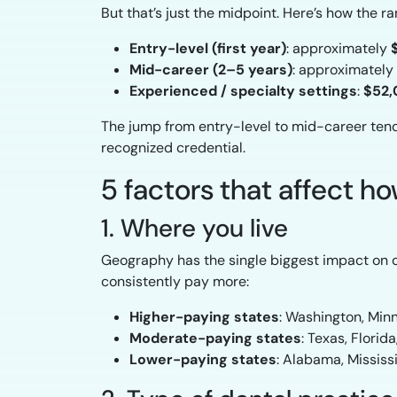
But that’s just the midpoint. Here’s how the 
Entry-level (first year)
: approximately
Mid-career (2–5 years)
: approximately
Experienced / specialty settings
:
$52,
The jump from entry-level to mid-career tends 
recognized credential.
5 factors that affect 
1. Where you live
Geography has the single biggest impact on de
consistently pay more:
Higher-paying states
: Washington, Minn
Moderate-paying states
: Texas, Florid
Lower-paying states
: Alabama, Mississi