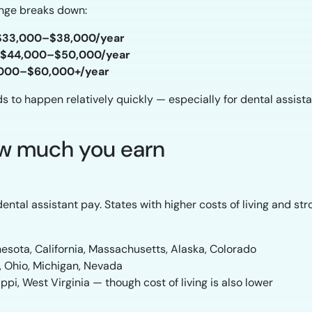
range breaks down:
$33,000–$38,000/year
$44,000–$50,000/year
000–$60,000+/year
to happen relatively quickly — especially for dental assistant
how much you earn
ntal assistant pay. States with higher costs of living and st
esota, California, Massachusetts, Alaska, Colorado
a, Ohio, Michigan, Nevada
ppi, West Virginia — though cost of living is also lower