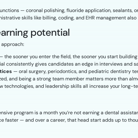
nctions — coronal polishing, fluoride application, sealants,
strative skills like billing, coding, and EHR management also 
arning potential
l approach:
 the sooner you enter the field, the sooner you start buildin
l consistently gives candidates an edge in interviews and sa
tices
— oral surgery, periodontics, and pediatric dentistry t
zed, and being a strong team member matters more than almo
technologies, and leadership skills all increase your long-
nsive program is a month you’re not earning a dental assista
e faster — and over a career, that head start adds up to thous