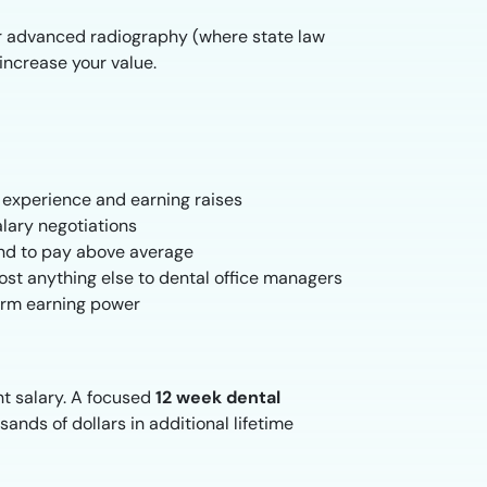
 or advanced radiography (where state law
increase your value.
g experience and earning raises
lary negotiations
end to pay above average
st anything else to dental office managers
term earning power
nt salary. A focused
12 week dental
ands of dollars in additional lifetime