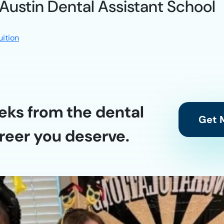
 Austin Dental Assistant School
uition
eks from the dental
Get M
reer you deserve.