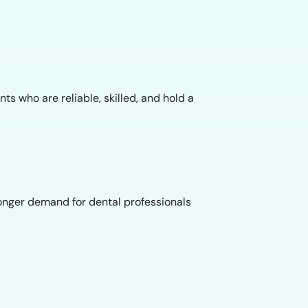
s who are reliable, skilled, and hold a
ronger demand for dental professionals