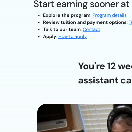
Start earning sooner at
Explore the program
:
Program details
Review tuition and payment options
:
T
Talk to our team
:
Contact
Apply
:
How to apply
You're 12 we
assistant ca