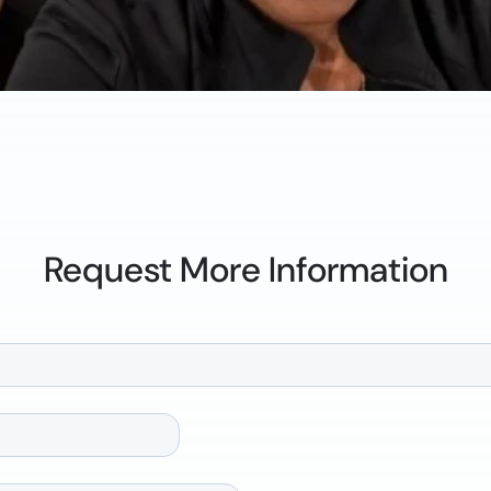
Request More Information