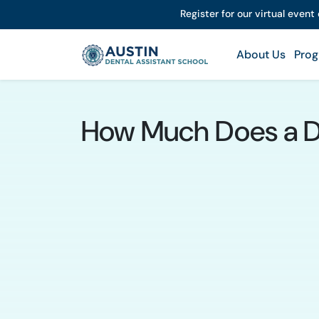
Register for our virtual event
About Us
Prog
How Much Does a Den