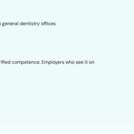
 general dentistry offices
ified competence. Employers who see it on