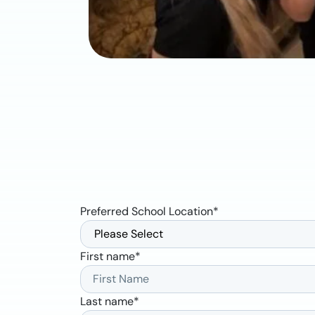
Preferred School Location
*
First name
*
Last name
*