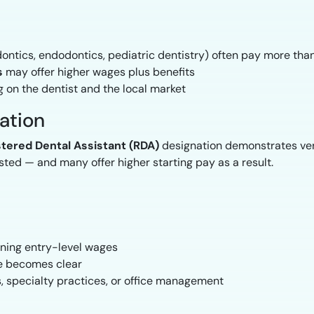
dontics, endodontics, pediatric dentistry) often pay more than
s
may offer higher wages plus benefits
 on the dentist and the local market
cation
tered Dental Assistant (RDA)
designation demonstrates ver
ted — and many offer higher starting pay as a result.
arning entry-level wages
ue becomes clear
, specialty practices, or office management