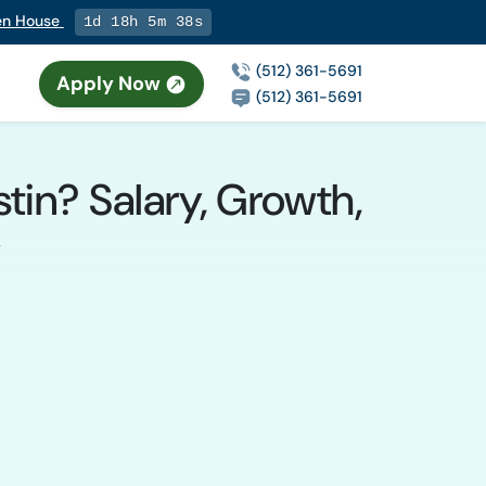
pen House
1d 18h 5m 37s
(512) 361-5691
Apply Now
(512) 361-5691
tin? Salary, Growth,
y