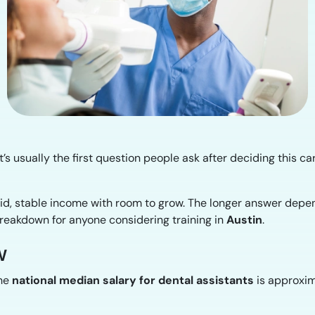
t’s usually the first question people ask after deciding this ca
lid, stable income with room to grow. The longer answer depe
breakdown for anyone considering training in
Austin
.
w
the
national median salary for dental assistants
is approxi