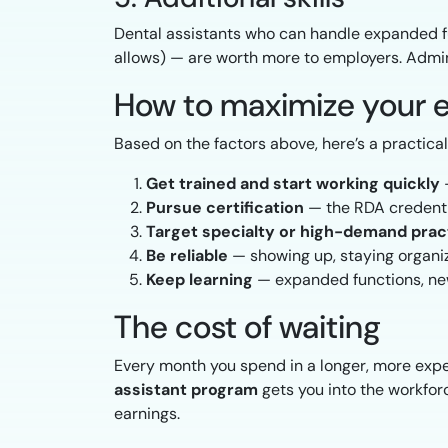
Dental assistants who can handle expanded fu
allows) — are worth more to employers. Admini
How to maximize your e
Based on the factors above, here’s a practica
Get trained and start working quickly
—
Pursue certification
— the RDA credentia
Target specialty or high-demand prac
Be reliable
— showing up, staying organi
Keep learning
— expanded functions, new 
The cost of waiting
Every month you spend in a longer, more expe
assistant program
gets you into the workforc
earnings.