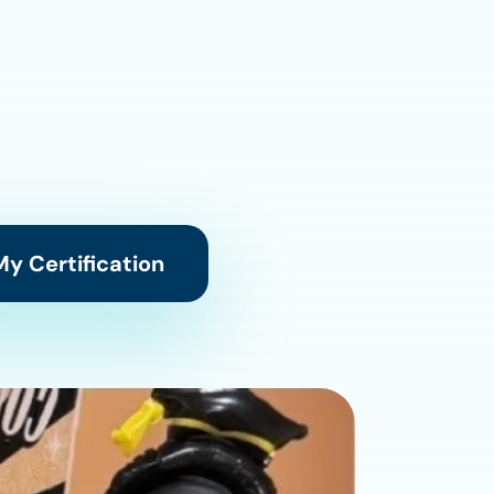
y Certification