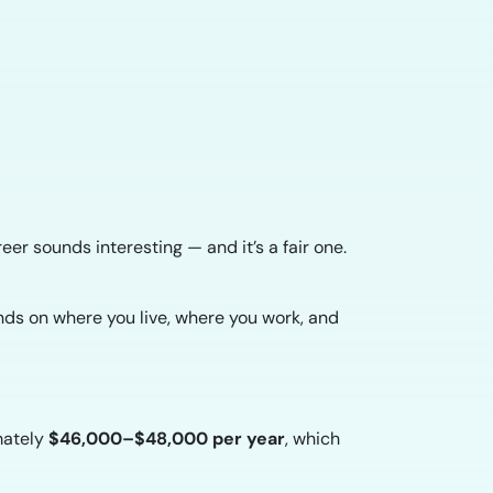
reer sounds interesting — and it’s a fair one.
nds on where you live, where you work, and
mately
$46,000–$48,000 per year
, which