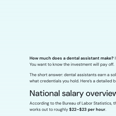
How much does a dental assistant make?
I
You want to know the investment will pay off.
The short answer: dental assistants earn a so
what credentials you hold. Here’s a detailed 
National salary overvie
According to the Bureau of Labor Statistics, 
works out to roughly
$22–$23 per hour
.