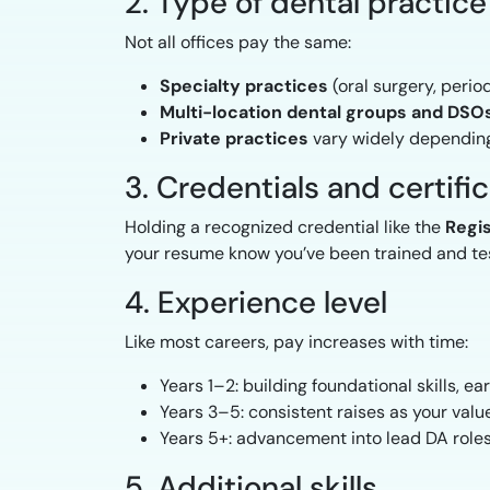
2. Type of dental practice
Not all offices pay the same:
Specialty practices
(oral surgery, perio
Multi-location dental groups and DSO
Private practices
vary widely depending
3. Credentials and certifi
Holding a recognized credential like the
Regis
your resume know you’ve been trained and tes
4. Experience level
Like most careers, pay increases with time:
Years 1–2: building foundational skills, e
Years 3–5: consistent raises as your val
Years 5+: advancement into lead DA roles
5. Additional skills