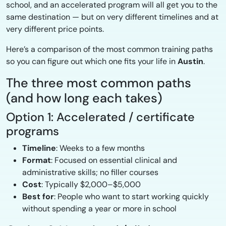
school, and an accelerated program will all get you to the
same destination — but on very different timelines and at
very different price points.
Here’s a comparison of the most common training paths
so you can figure out which one fits your life in
Austin
.
The three most common paths
(and how long each takes)
Option 1: Accelerated / certificate
programs
Timeline
: Weeks to a few months
Format
: Focused on essential clinical and
administrative skills; no filler courses
Cost
: Typically $2,000–$5,000
Best for
: People who want to start working quickly
without spending a year or more in school