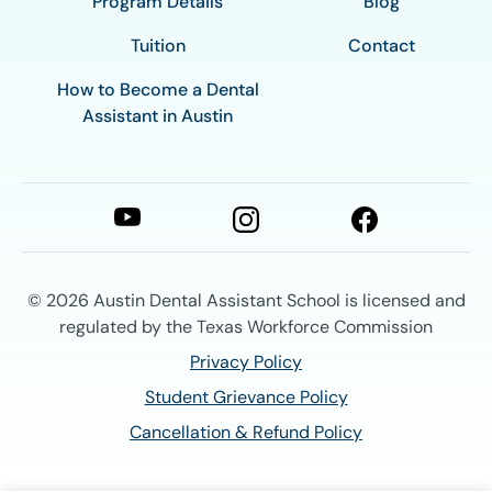
Program Details
Blog
Tuition
Contact
How to Become a Dental
Assistant in Austin
© 2026
Austin Dental Assistant School is licensed and
regulated by the Texas Workforce Commission
Privacy Policy
Student Grievance Policy
Cancellation & Refund Policy