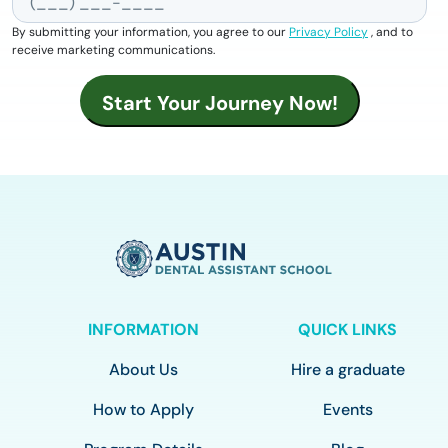
By submitting your information, you agree to our
Privacy Policy
, and to
receive marketing communications.
INFORMATION
QUICK LINKS
About Us
Hire a graduate
How to Apply
Events