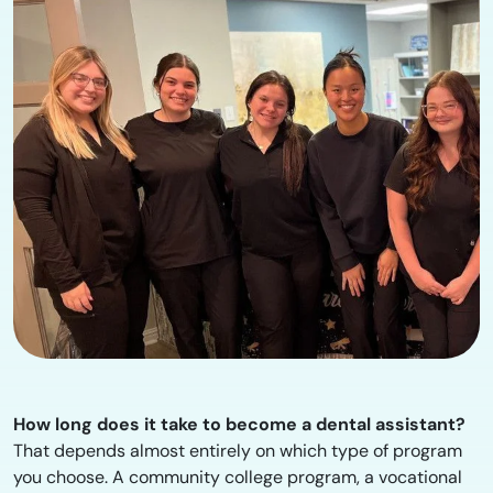
How long does it take to become a dental assistant?
That depends almost entirely on which type of program
you choose. A community college program, a vocational