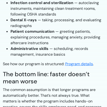
Infection control and sterilization
— autoclaving
instruments, maintaining clean treatment rooms,
following OSHA standards
Dental X-rays
— taking, processing, and evaluating
radiographs
Patient communication
— greeting patients,
explaining procedures, managing anxiety, providing
aftercare instructions
Administrative skills
— scheduling, records
management, insurance basics
See how our program is structured:
Program details
.
The bottom line: faster doesn’t
mean worse
The common assumption is that longer programs are
automatically better. That’s not always true. What
matters is whether the program includes hands-on
practice, covers the skills employers need, and prepares