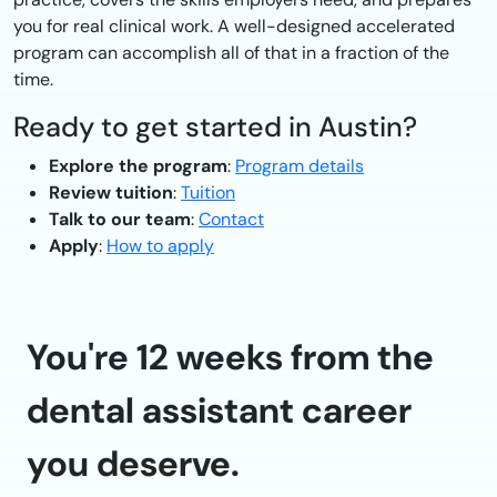
you for real clinical work. A well-designed accelerated
program can accomplish all of that in a fraction of the
time.
Ready to get started in Austin?
Explore the program
:
Program details
Review tuition
:
Tuition
Talk to our team
:
Contact
Apply
:
How to apply
You're 12 weeks from the
dental assistant career
you deserve.