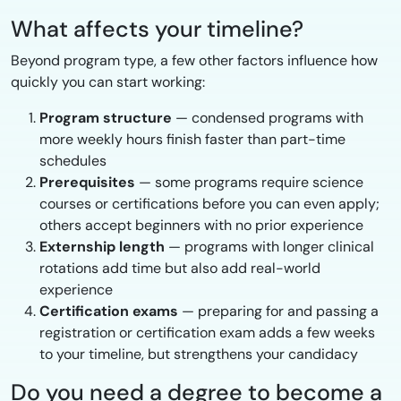
What affects your timeline?
Beyond program type, a few other factors influence how
quickly you can start working:
Program structure
— condensed programs with
more weekly hours finish faster than part-time
schedules
Prerequisites
— some programs require science
courses or certifications before you can even apply;
others accept beginners with no prior experience
Externship length
— programs with longer clinical
rotations add time but also add real-world
experience
Certification exams
— preparing for and passing a
registration or certification exam adds a few weeks
to your timeline, but strengthens your candidacy
Do you need a degree to become a