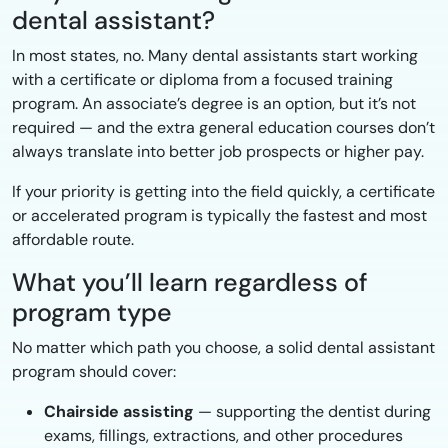
dental assistant?
In most states, no. Many dental assistants start working
with a certificate or diploma from a focused training
program. An associate’s degree is an option, but it’s not
required — and the extra general education courses don’t
always translate into better job prospects or higher pay.
If your priority is getting into the field quickly, a certificate
or accelerated program is typically the fastest and most
affordable route.
What you’ll learn regardless of
program type
No matter which path you choose, a solid dental assistant
program should cover:
Chairside assisting
— supporting the dentist during
exams, fillings, extractions, and other procedures