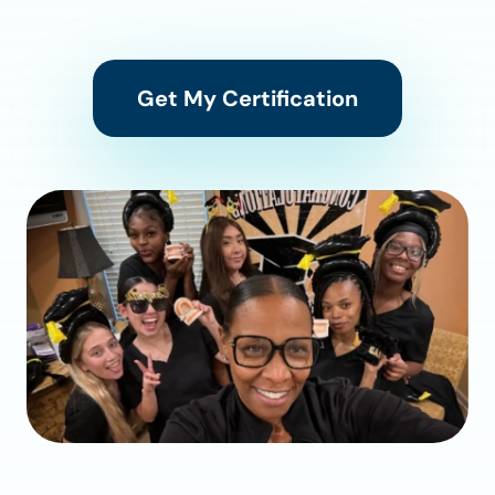
Get My Certification