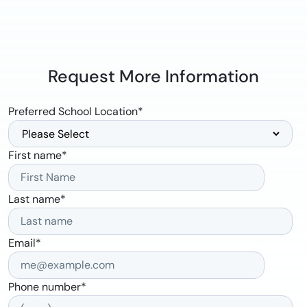
Request More Information
Preferred School Location
*
First name
*
Last name
*
Email
*
Phone number
*