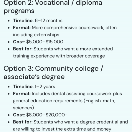
Option 2: Vocational / diploma
programs
Timeline
: 6–12 months
Format
: More comprehensive coursework, often
including externships
Cost
: $5,000–$15,000
Best for
: Students who want a more extended
training experience with broader coverage
Option 3: Community college /
associate’s degree
Timeline
: 1–2 years
Format
: Includes dental assisting coursework plus
general education requirements (English, math,
sciences)
Cost
: $8,000–$20,000+
Best for
: Students who want a degree credential and
are willing to invest the extra time and money