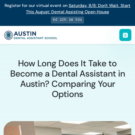
Register for our virtual event on
Saturday
,
8/8
:
Don't Wait. Start
This August: Dental Assisting Open House
6d 22h 1m 55s
How Long Does It Take to
Become a Dental Assistant in
Austin? Comparing Your
Options