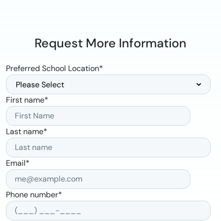
Request More Information
Preferred School Location
*
First name
*
Last name
*
Email
*
Phone number
*