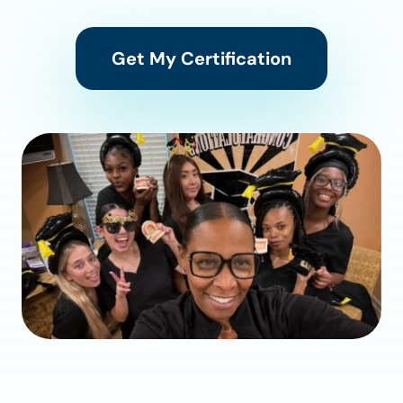
Get My Certification