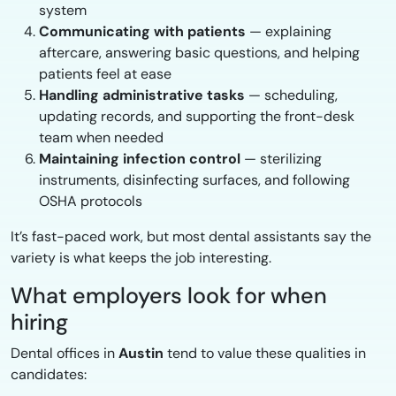
system
Communicating with patients
— explaining
aftercare, answering basic questions, and helping
patients feel at ease
Handling administrative tasks
— scheduling,
updating records, and supporting the front-desk
team when needed
Maintaining infection control
— sterilizing
instruments, disinfecting surfaces, and following
OSHA protocols
It’s fast-paced work, but most dental assistants say the
variety is what keeps the job interesting.
What employers look for when
hiring
Dental offices in
Austin
tend to value these qualities in
candidates: