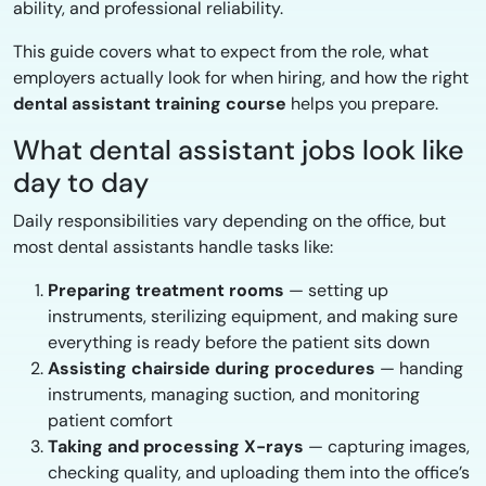
ability, and professional reliability.
This guide covers what to expect from the role, what
employers actually look for when hiring, and how the right
dental assistant training course
helps you prepare.
What dental assistant jobs look like
day to day
Daily responsibilities vary depending on the office, but
most dental assistants handle tasks like:
Preparing treatment rooms
— setting up
instruments, sterilizing equipment, and making sure
everything is ready before the patient sits down
Assisting chairside during procedures
— handing
instruments, managing suction, and monitoring
patient comfort
Taking and processing X-rays
— capturing images,
checking quality, and uploading them into the office’s