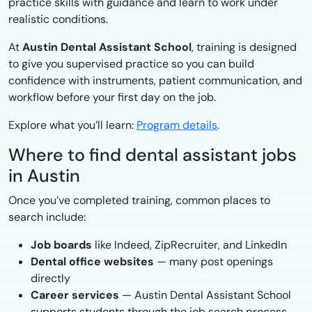
practice skills with guidance and learn to work under
realistic conditions.
At
Austin Dental Assistant School
, training is designed
to give you supervised practice so you can build
confidence with instruments, patient communication, and
workflow before your first day on the job.
Explore what you’ll learn:
Program details
.
Where to find dental assistant jobs
in Austin
Once you’ve completed training, common places to
search include:
Job boards
like Indeed, ZipRecruiter, and LinkedIn
Dental office websites
— many post openings
directly
Career services
— Austin Dental Assistant School
supports students through the job search process