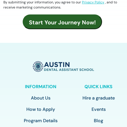
By submitting your information, you agree to our
Privacy Policy
, and to
receive marketing communications.
INFORMATION
QUICK LINKS
About Us
Hire a graduate
How to Apply
Events
Program Details
Blog