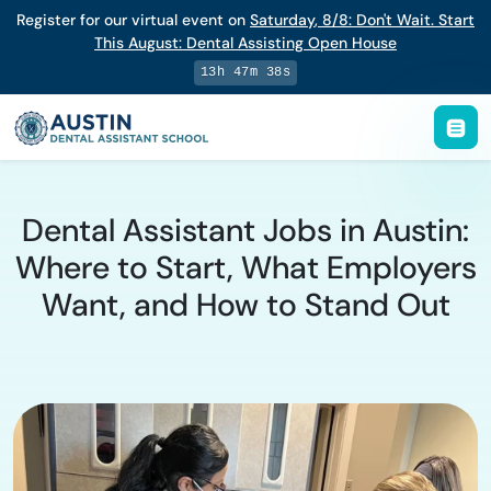
Register for our virtual event on
Saturday
,
8/8
:
Don't Wait. Start
This August: Dental Assisting Open House
13h 47m 38s
Dental Assistant Jobs in Austin:
Where to Start, What Employers
Want, and How to Stand Out