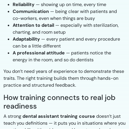
Reliability
— showing up on time, every time
Communication
— being clear with patients and
co-workers, even when things are busy
Attention to detail
— especially with sterilization,
charting, and room setup
Adaptability
— every patient and every procedure
can be a little different
A professional attitude
— patients notice the
energy in the room, and so do dentists
You don’t need years of experience to demonstrate these
traits. The right training builds them through hands-on
practice and structured feedback.
How training connects to real job
readiness
A strong
dental assistant training course
doesn’t just
teach you definitions — it puts you in situations where you